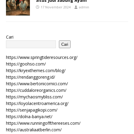
Situs Judi Sabung Ayam
17 November 2024
admin
Cari
Cari
https://www.springtideresources.org/
https://goohso.com/
https://kryexthemes.com/blog/
https://rendanggoreng.id/
https://www.bertonicornici.com/
https://cuddaloreorganics.com/
https://mychaosmybliss.com/
https://loyolacentroamerica.org/
https://senjapagikopi.com/
https://dolna-banya.net/
https://www.runningoffthereeses.com/
https://australiaatberlin.com/