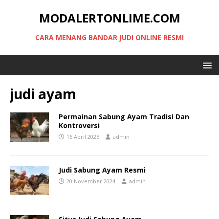
MODALERTONLIME.COM
CARA MENANG BANDAR JUDI ONLINE RESMI
judi ayam
Permainan Sabung Ayam Tradisi Dan
Kontroversi
16 April 2025
admin
Judi Sabung Ayam Resmi
20 November 2024
admin