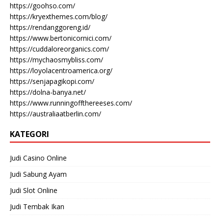
https://goohso.com/
https://kryexthemes.com/blog/
https://rendanggoreng.id/
https://www.bertonicornici.com/
https://cuddaloreorganics.com/
https://mychaosmybliss.com/
https://loyolacentroamerica.org/
https://senjapagikopi.com/
https://dolna-banya.net/
https://www.runningoffthereeses.com/
https://australiaatberlin.com/
KATEGORI
Judi Casino Online
Judi Sabung Ayam
Judi Slot Online
Judi Tembak Ikan