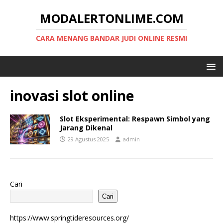
MODALERTONLIME.COM
CARA MENANG BANDAR JUDI ONLINE RESMI
inovasi slot online
Slot Eksperimental: Respawn Simbol yang
Jarang Dikenal
29 Agustus 2025
admin
Cari
Cari
https://www.springtideresources.org/