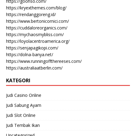
https://goohso.com/
https://kryexthemes.com/blog/
https://rendanggoreng.id/
https://www.bertonicornici.com/
https://cuddaloreorganics.com/
https://mychaosmybliss.com/
https://loyolacentroamerica.org/
https://senjapagikopi.com/
https://dolna-banya.net/
https://www.runningoffthereeses.com/
https://australiaatberlin.com/
KATEGORI
Judi Casino Online
Judi Sabung Ayam
Judi Slot Online
Judi Tembak Ikan
Uncategorized