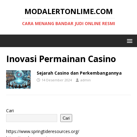
MODALERTONLIME.COM
CARA MENANG BANDAR JUDI ONLINE RESMI
Inovasi Permainan Casino
Sejarah Casino dan Perkembangannya
14 Desember 2024
admin
Cari
Cari
https://www.springtideresources.org/