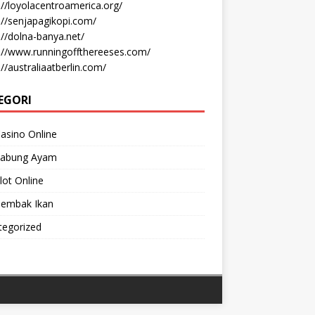
://loyolacentroamerica.org/
://senjapagikopi.com/
://dolna-banya.net/
://www.runningoffthereeses.com/
://australiaatberlin.com/
EGORI
Casino Online
 Sabung Ayam
Slot Online
Tembak Ikan
tegorized