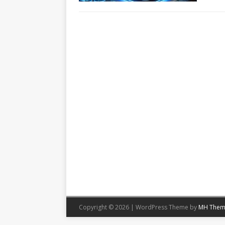
Copyright © 2026 | WordPress Theme by
MH Them