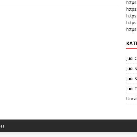
https
https
https
https
https
KAT
Judi 
Judi
Judi 
Judi 
Unca
es