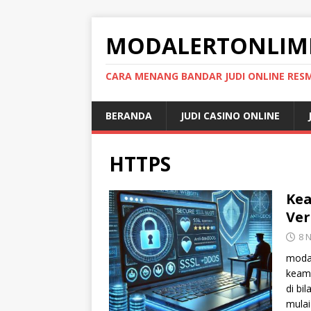
MODALERTONLIM
CARA MENANG BANDAR JUDI ONLINE RESM
BERANDA
JUDI CASINO ONLINE
HTTPS
Kea
Ver
8 
modal
keama
di bi
mula