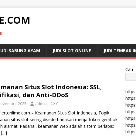
E.COM
I
JUDI SABUNG AYAM
JUDI SLOT ONLINE
JUDI TEMBAK I
Cari
manan Situs Slot Indonesia: SSL,
https
ifikasi, dan Anti‑DDoS
https
November 2025
admin
0
https
https
ertonlime.com – Keamanan Situs Slot Indonesia, Topik
https
nan situs slot sering disederhanakan menjadi ikon gembok
https
lah alamat. Padahal, keamanan web adalah sistem berlapis:
https
i
[…]