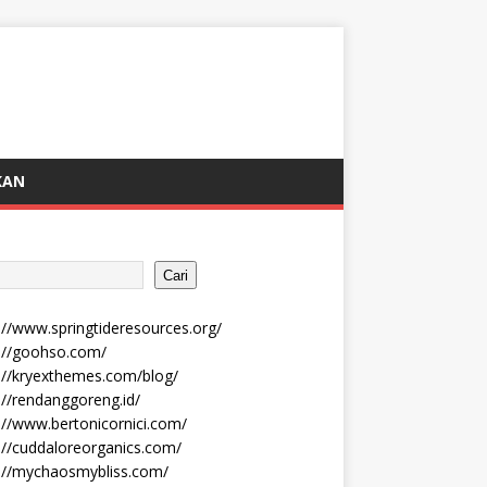
KAN
Cari
://www.springtideresources.org/
://goohso.com/
://kryexthemes.com/blog/
://rendanggoreng.id/
://www.bertonicornici.com/
://cuddaloreorganics.com/
://mychaosmybliss.com/