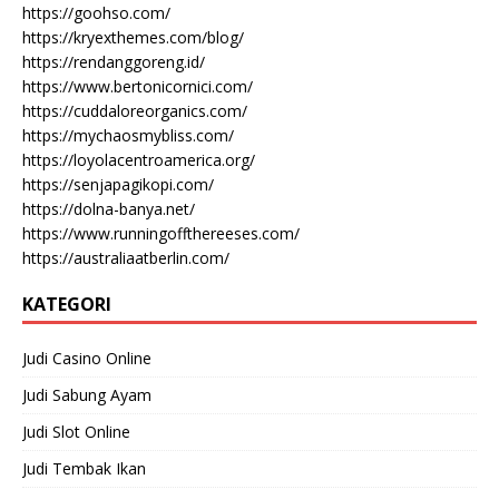
https://goohso.com/
https://kryexthemes.com/blog/
https://rendanggoreng.id/
https://www.bertonicornici.com/
https://cuddaloreorganics.com/
https://mychaosmybliss.com/
https://loyolacentroamerica.org/
https://senjapagikopi.com/
https://dolna-banya.net/
https://www.runningoffthereeses.com/
https://australiaatberlin.com/
KATEGORI
Judi Casino Online
Judi Sabung Ayam
Judi Slot Online
Judi Tembak Ikan