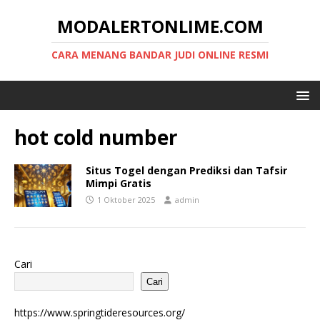
MODALERTONLIME.COM
CARA MENANG BANDAR JUDI ONLINE RESMI
hot cold number
Situs Togel dengan Prediksi dan Tafsir
Mimpi Gratis
1 Oktober 2025
admin
Cari
Cari
https://www.springtideresources.org/