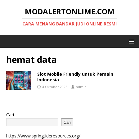
MODALERTONLIME.COM
CARA MENANG BANDAR JUDI ONLINE RESMI
hemat data
Slot Mobile Friendly untuk Pemain
Indonesia
4 Oktober 2025
admin
Cari
Cari
https://www.springtideresources.org/