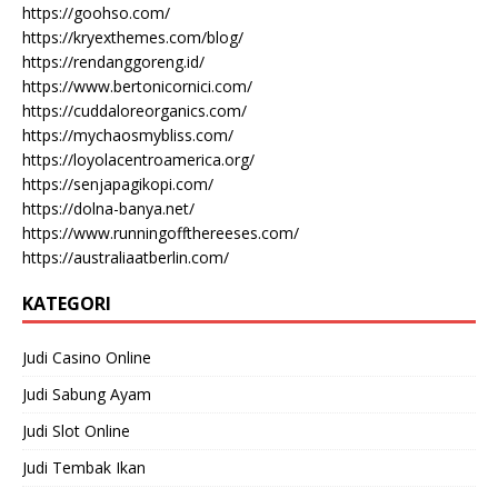
https://goohso.com/
https://kryexthemes.com/blog/
https://rendanggoreng.id/
https://www.bertonicornici.com/
https://cuddaloreorganics.com/
https://mychaosmybliss.com/
https://loyolacentroamerica.org/
https://senjapagikopi.com/
https://dolna-banya.net/
https://www.runningoffthereeses.com/
https://australiaatberlin.com/
KATEGORI
Judi Casino Online
Judi Sabung Ayam
Judi Slot Online
Judi Tembak Ikan