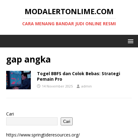
MODALERTONLIME.COM
CARA MENANG BANDAR JUDI ONLINE RESMI
gap angka
Togel BBFS dan Colok Bebas: Strategi
Pemain Pro
14 November 2025
admin
Cari
Cari
https://www.springtideresources.org/