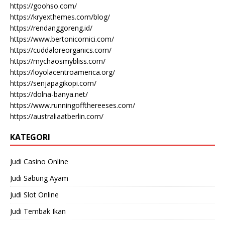
https://goohso.com/
https://kryexthemes.com/blog/
https://rendanggoreng.id/
https://www.bertonicornici.com/
https://cuddaloreorganics.com/
https://mychaosmybliss.com/
https://loyolacentroamerica.org/
https://senjapagikopi.com/
https://dolna-banya.net/
https://www.runningoffthereeses.com/
https://australiaatberlin.com/
KATEGORI
Judi Casino Online
Judi Sabung Ayam
Judi Slot Online
Judi Tembak Ikan