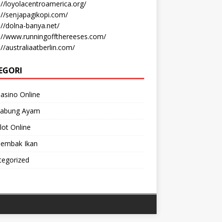
://loyolacentroamerica.org/
://senjapagikopi.com/
://dolna-banya.net/
://www.runningoffthereeses.com/
://australiaatberlin.com/
EGORI
Casino Online
 Sabung Ayam
Slot Online
Tembak Ikan
tegorized