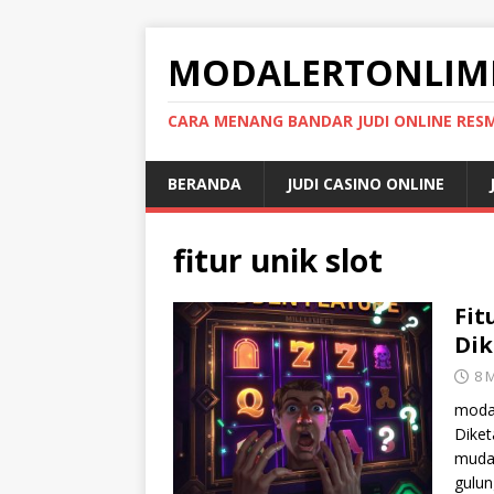
MODALERTONLIM
CARA MENANG BANDAR JUDI ONLINE RESM
BERANDA
JUDI CASINO ONLINE
fitur unik slot
Fit
Dik
8 
modal
Diket
mudah
gulu