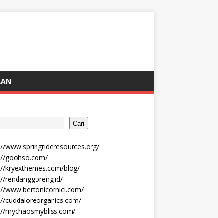
KAN
Cari
://www.springtideresources.org/
://goohso.com/
://kryexthemes.com/blog/
://rendanggoreng.id/
://www.bertonicornici.com/
://cuddaloreorganics.com/
://mychaosmybliss.com/