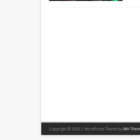
Copyright © 2026 | WordPress Theme by
MH Them