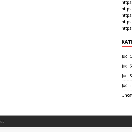
https
https
https
https
https
KAT
Judi 
Judi
Judi 
Judi 
Unca
es