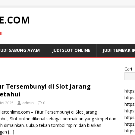
E.COM
I
JUDI SABUNG AYAM
JUDI SLOT ONLINE
JUDI TEMBAK I
Cari
ur Tersembunyi di Slot Jarang
https
etahui
https
Mei 2025
admin
0
https
https
ertonlime.com – Fitur Tersembunyi di Slot Jarang
https
ahui, Slot online dikenal sebagai permainan yang simpel dan
https
 dimainkan. Cukup tekan tombol “spin” dan biarkan
https
ngan
[…]