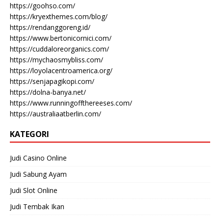
https://goohso.com/
https://kryexthemes.com/blog/
https://rendanggoreng.id/
https://www.bertonicornici.com/
https://cuddaloreorganics.com/
https://mychaosmybliss.com/
https://loyolacentroamerica.org/
https://senjapagikopi.com/
https://dolna-banya.net/
https://www.runningoffthereeses.com/
https://australiaatberlin.com/
KATEGORI
Judi Casino Online
Judi Sabung Ayam
Judi Slot Online
Judi Tembak Ikan