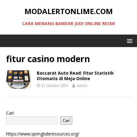
MODALERTONLIME.COM
CARA MENANG BANDAR JUDI ONLINE RESMI
fitur casino modern
Baccarat Auto Read: Fitur Statistik
Otomatis di Meja Online
31 Oktober 2025
admin
Cari
Cari
https://www.springtideresources.org/