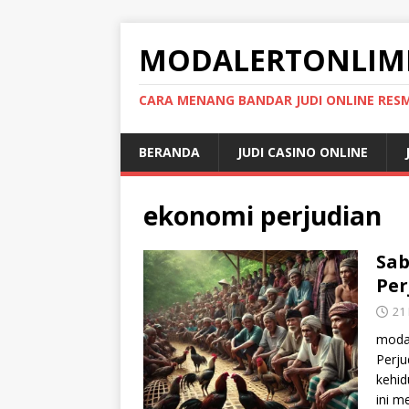
MODALERTONLIM
CARA MENANG BANDAR JUDI ONLINE RESM
BERANDA
JUDI CASINO ONLINE
ekonomi perjudian
Sab
Per
21
modal
Perju
kehid
ini m