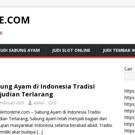
E.COM
I
JUDI SABUNG AYAM
JUDI SLOT ONLINE
JUDI TEMBAK I
Cari
ung Ayam di Indonesia Tradisi
https
judian Terlarang
https
 Februari 2025
admin
0
https
https
ertonlime.com – Sabung Ayam di Indonesia Tradisi
https
dian Terlarang, Sabung ayam telah menjadi bagian dari
https
upan masyarakat Indonesia selama berabad-abad. Tradisi
https
emiliki akar budaya
[…]