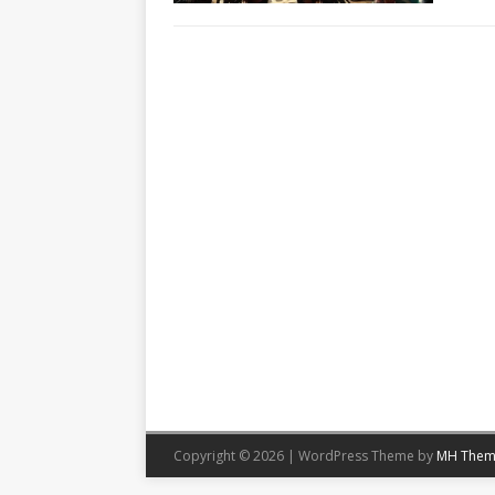
Copyright © 2026 | WordPress Theme by
MH Them