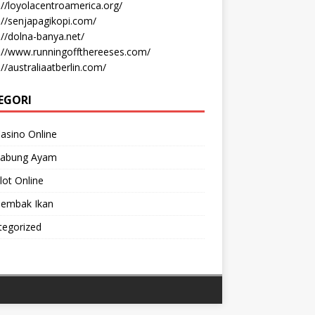
://loyolacentroamerica.org/
://senjapagikopi.com/
://dolna-banya.net/
://www.runningoffthereeses.com/
://australiaatberlin.com/
EGORI
Casino Online
 Sabung Ayam
Slot Online
Tembak Ikan
tegorized