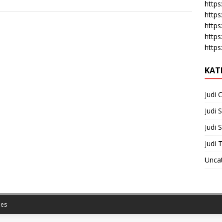
https
https
https
https
https
KAT
Judi 
Judi
Judi 
Judi 
Unca
es