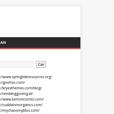
KAN
Cari
://www.springtideresources.org/
://goohso.com/
://kryexthemes.com/blog/
://rendanggoreng.id/
://www.bertonicornici.com/
://cuddaloreorganics.com/
://mychaosmybliss.com/