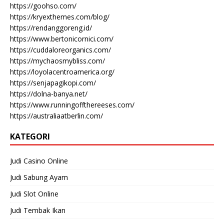
https://goohso.com/
https://kryexthemes.com/blog/
https://rendanggoreng.id/
https://www.bertonicornici.com/
https://cuddaloreorganics.com/
https://mychaosmybliss.com/
https://loyolacentroamerica.org/
https://senjapagikopi.com/
https://dolna-banya.net/
https://www.runningoffthereeses.com/
https://australiaatberlin.com/
KATEGORI
Judi Casino Online
Judi Sabung Ayam
Judi Slot Online
Judi Tembak Ikan