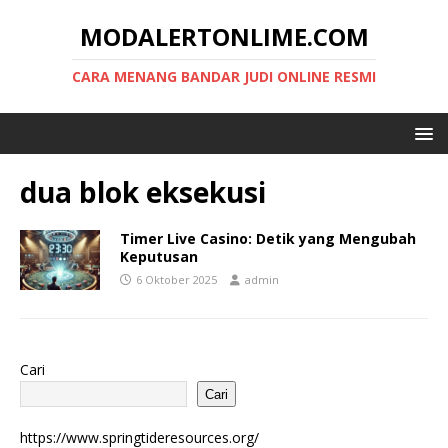
MODALERTONLIME.COM
CARA MENANG BANDAR JUDI ONLINE RESMI
dua blok eksekusi
Timer Live Casino: Detik yang Mengubah
Keputusan
6 Oktober 2025
admin
Cari
Cari
https://www.springtideresources.org/