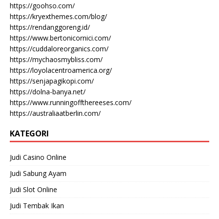
https://goohso.com/
https://kryexthemes.com/blog/
https://rendanggoreng.id/
https://www.bertonicornici.com/
https://cuddaloreorganics.com/
https://mychaosmybliss.com/
https://loyolacentroamerica.org/
https://senjapagikopi.com/
https://dolna-banya.net/
https://www.runningoffthereeses.com/
https://australiaatberlin.com/
KATEGORI
Judi Casino Online
Judi Sabung Ayam
Judi Slot Online
Judi Tembak Ikan