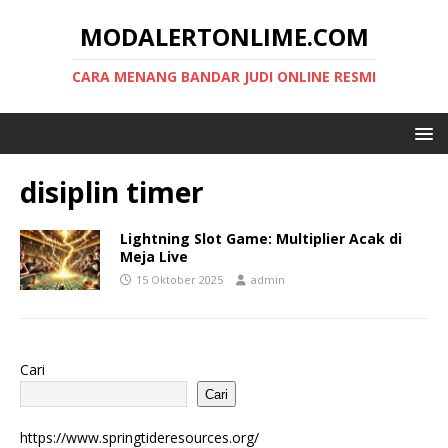
MODALERTONLIME.COM
CARA MENANG BANDAR JUDI ONLINE RESMI
disiplin timer
Lightning Slot Game: Multiplier Acak di
Meja Live
15 Oktober 2025
admin
Cari
Cari
https://www.springtideresources.org/