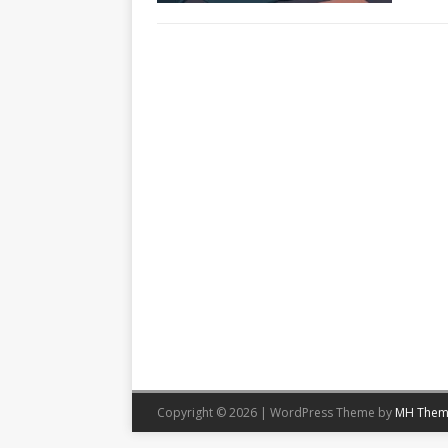
Copyright © 2026 | WordPress Theme by
MH Them