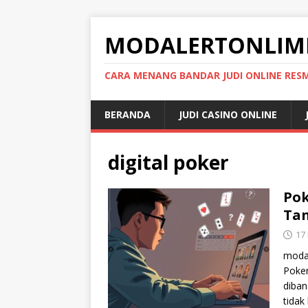
MODALERTONLIM
CARA MENANG BANDAR JUDI ONLINE RESM
BERANDA
JUDI CASINO ONLINE
digital poker
Pok
Ta
17
moda
Poker
diban
tidak