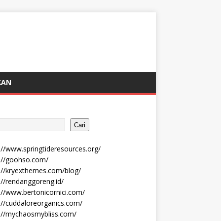
KAN
Cari
://www.springtideresources.org/
://goohso.com/
://kryexthemes.com/blog/
://rendanggoreng.id/
://www.bertonicornici.com/
://cuddaloreorganics.com/
://mychaosmybliss.com/