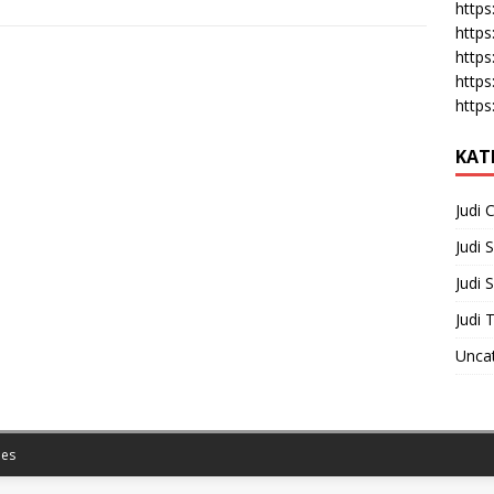
https
https
https
https
https
KAT
Judi 
Judi
Judi 
Judi 
Unca
es