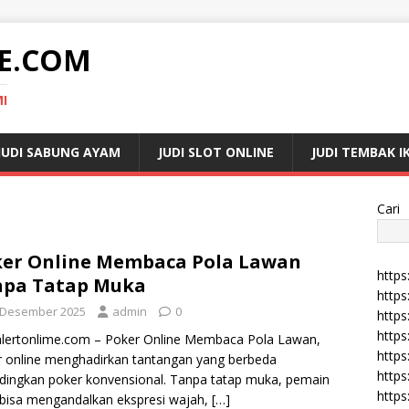
E.COM
I
JUDI SABUNG AYAM
JUDI SLOT ONLINE
JUDI TEMBAK I
Cari
er Online Membaca Pola Lawan
https
npa Tatap Muka
https
 Desember 2025
admin
0
https
https
lertonlime.com – Poker Online Membaca Pola Lawan,
https
 online menghadirkan tantangan yang berbeda
https
dingkan poker konvensional. Tanpa tatap muka, pemain
https
 bisa mengandalkan ekspresi wajah,
[…]