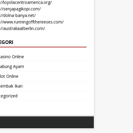
://loyolacentroamerica.org/
://senjapagikopi.com/
://dolna-banya.net/
://www.runningoffthereeses.com/
://australiaatberlin.com/
EGORI
Casino Online
 Sabung Ayam
Slot Online
Tembak Ikan
tegorized