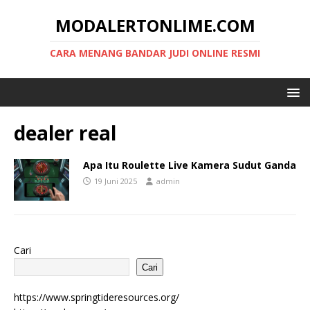
MODALERTONLIME.COM
CARA MENANG BANDAR JUDI ONLINE RESMI
dealer real
Apa Itu Roulette Live Kamera Sudut Ganda
19 Juni 2025
admin
Cari
Cari
https://www.springtideresources.org/