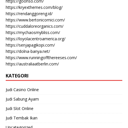
https://goohso.com/
https://kryexthemes.com/blog/
https://rendanggoreng.id/
https://www.bertonicornici.com/
https://cuddaloreorganics.com/
https://mychaosmybliss.com/
https://loyolacentroamerica.org/
https://senjapagikopi.com/
https://dolna-banya.net/
https://www.runningoffthereeses.com/
https://australiaatberlin.com/
KATEGORI
Judi Casino Online
Judi Sabung Ayam
Judi Slot Online
Judi Tembak Ikan
Uncategorized