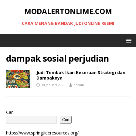
MODALERTONLIME.COM
CARA MENANG BANDAR JUDI ONLINE RESMI
dampak sosial perjudian
Judi Tembak Ikan Keseruan Strategi dan
Dampaknya
30 Januari 2025
admin
Cari
Cari
https://www.springtideresources.org/