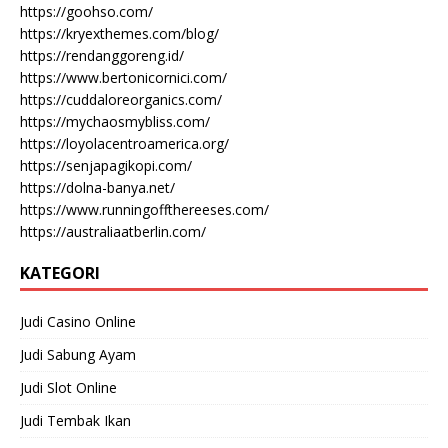
https://goohso.com/
https://kryexthemes.com/blog/
https://rendanggoreng.id/
https://www.bertonicornici.com/
https://cuddaloreorganics.com/
https://mychaosmybliss.com/
https://loyolacentroamerica.org/
https://senjapagikopi.com/
https://dolna-banya.net/
https://www.runningoffthereeses.com/
https://australiaatberlin.com/
KATEGORI
Judi Casino Online
Judi Sabung Ayam
Judi Slot Online
Judi Tembak Ikan