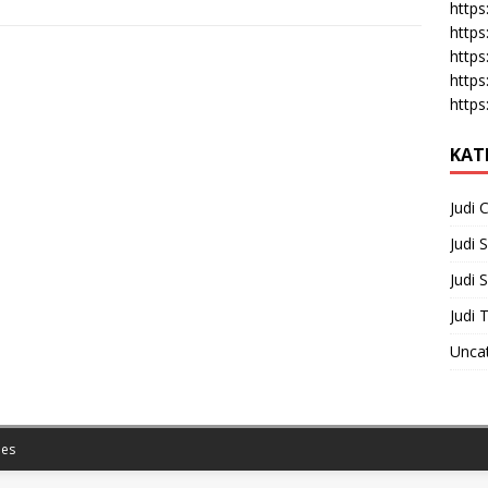
https
https
https
https
https
KAT
Judi 
Judi
Judi 
Judi 
Unca
es