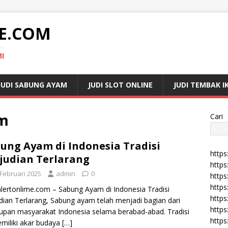
E.COM
I
JUDI SABUNG AYAM
JUDI SLOT ONLINE
JUDI TEMBAK I
m
Cari
ung Ayam di Indonesia Tradisi
https
judian Terlarang
https
 Februari 2025
admin
0
https
https
ertonlime.com – Sabung Ayam di Indonesia Tradisi
https
dian Terlarang, Sabung ayam telah menjadi bagian dari
https
upan masyarakat Indonesia selama berabad-abad. Tradisi
https
emiliki akar budaya
[…]