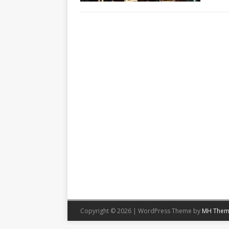
Copyright © 2026 | WordPress Theme by
MH Them