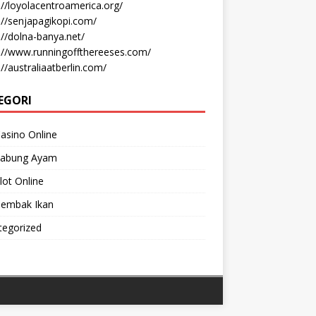
://loyolacentroamerica.org/
://senjapagikopi.com/
://dolna-banya.net/
://www.runningoffthereeses.com/
://australiaatberlin.com/
EGORI
Casino Online
 Sabung Ayam
Slot Online
Tembak Ikan
tegorized