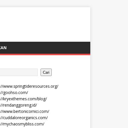
KAN
Cari
://www.springtideresources.org/
://goohso.com/
://kryexthemes.com/blog/
://rendanggoreng.id/
://www.bertonicornici.com/
://cuddaloreorganics.com/
://mychaosmybliss.com/