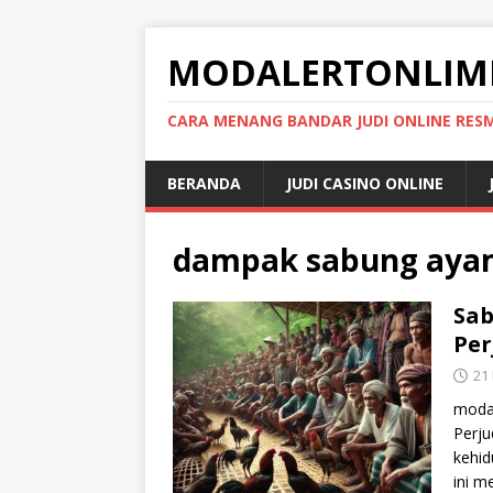
MODALERTONLIM
CARA MENANG BANDAR JUDI ONLINE RESM
BERANDA
JUDI CASINO ONLINE
dampak sabung aya
Sab
Per
21
modal
Perju
kehid
ini m