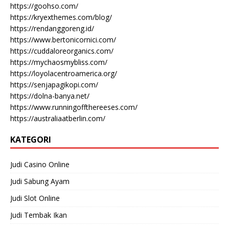
https://goohso.com/
https://kryexthemes.com/blog/
https://rendanggoreng.id/
https://www.bertonicornici.com/
https://cuddaloreorganics.com/
https://mychaosmybliss.com/
https://loyolacentroamerica.org/
https://senjapagikopi.com/
https://dolna-banya.net/
https://www.runningoffthereeses.com/
https://australiaatberlin.com/
KATEGORI
Judi Casino Online
Judi Sabung Ayam
Judi Slot Online
Judi Tembak Ikan