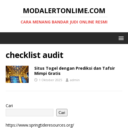
MODALERTONLIME.COM
CARA MENANG BANDAR JUDI ONLINE RESMI
checklist audit
Situs Togel dengan Prediksi dan Tafsir
Mimpi Gratis
1 Oktober 2025
admin
Cari
Cari
https://www.springtideresources.org/