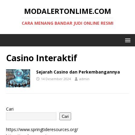
MODALERTONLIME.COM
CARA MENANG BANDAR JUDI ONLINE RESMI
Casino Interaktif
Sejarah Casino dan Perkembangannya
14 Desember 2024
admin
Cari
Cari
https://www.springtideresources.org/