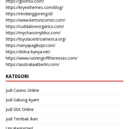
https://goohso.com/
https://kryexthemes.com/blog/
https://rendanggoreng.id/
https://www.bertonicornici.com/
https://cuddaloreorganics.com/
https://mychaosmybliss.com/
https://loyolacentroamerica.org/
https://senjapagikopi.com/
https://dolna-banya.net/
https://www.runningoffthereeses.com/
https://australiaatberlin.com/
KATEGORI
Judi Casino Online
Judi Sabung Ayam
Judi Slot Online
Judi Tembak Ikan
Uncategorized