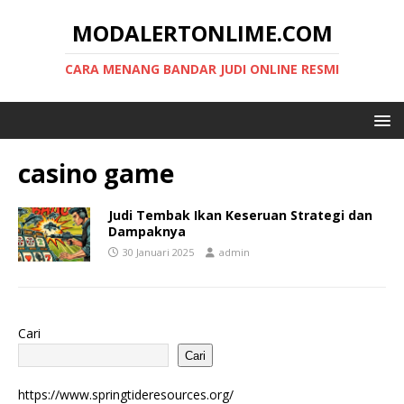
MODALERTONLIME.COM
CARA MENANG BANDAR JUDI ONLINE RESMI
casino game
Judi Tembak Ikan Keseruan Strategi dan
Dampaknya
30 Januari 2025
admin
Cari
Cari
https://www.springtideresources.org/