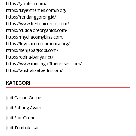
https://goohso.com/
https://kryexthemes.com/blog/
https://rendanggoreng.id/
https://www.bertonicornici.com/
https://cuddaloreorganics.com/
https://mychaosmybliss.com/
https://loyolacentroamerica.org/
https://senjapagikopi.com/
https://dolna-banya.net/
https://www.runningoffthereeses.com/
https://australiaatberlin.com/
KATEGORI
Judi Casino Online
Judi Sabung Ayam
Judi Slot Online
Judi Tembak Ikan