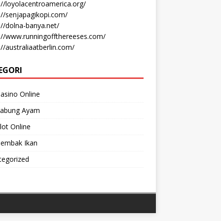
://loyolacentroamerica.org/
://senjapagikopi.com/
://dolna-banya.net/
://www.runningoffthereeses.com/
://australiaatberlin.com/
EGORI
Casino Online
 Sabung Ayam
Slot Online
Tembak Ikan
tegorized