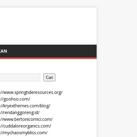
KAN
Cari
://www.springtideresources.org/
://goohso.com/
://kryexthemes.com/blog/
://rendanggoreng.id/
://www.bertonicornici.com/
://cuddaloreorganics.com/
://mychaosmybliss.com/