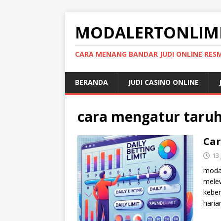
MODALERTONLIM
CARA MENANG BANDAR JUDI ONLINE RESM
BERANDA
JUDI CASINO ONLINE
cara mengatur taru
Car
13 
modal
melew
keber
haria