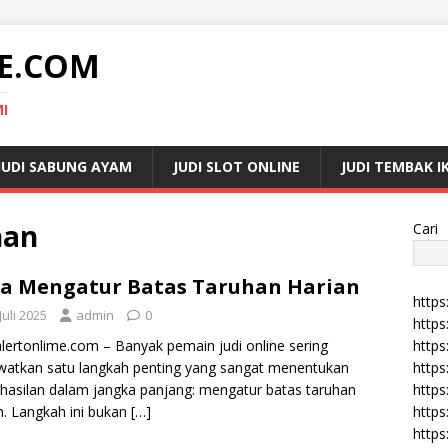
E.COM
I
JUDI SABUNG AYAM
JUDI SLOT ONLINE
JUDI TEMBAK I
han
Cari
a Mengatur Batas Taruhan Harian
https
Juli 2025
admin
0
https
ertonlime.com – Banyak pemain judi online sering
https
atkan satu langkah penting yang sangat menentukan
https
hasilan dalam jangka panjang: mengatur batas taruhan
https
n. Langkah ini bukan
[…]
https
https