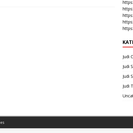
https
https
https
https
https
KAT
Judi 
Judi
Judi 
Judi 
Unca
es