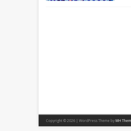
Copyright © 2026 | WordPress Theme by
MH Them