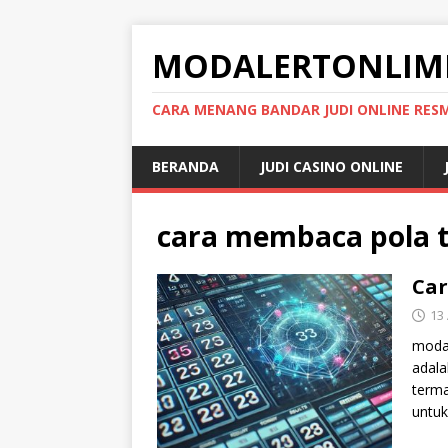
MODALERTONLIM
CARA MENANG BANDAR JUDI ONLINE RESM
BERANDA
JUDI CASINO ONLINE
cara membaca pola t
Car
13
modal
adala
terma
untu