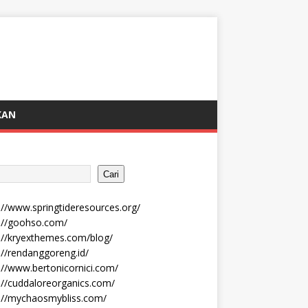
KAN
Cari
://www.springtideresources.org/
://goohso.com/
://kryexthemes.com/blog/
://rendanggoreng.id/
://www.bertonicornici.com/
://cuddaloreorganics.com/
://mychaosmybliss.com/