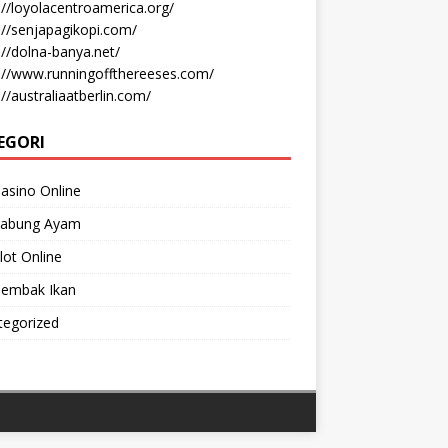
://loyolacentroamerica.org/
://senjapagikopi.com/
://dolna-banya.net/
://www.runningoffthereeses.com/
://australiaatberlin.com/
EGORI
Casino Online
 Sabung Ayam
Slot Online
Tembak Ikan
tegorized