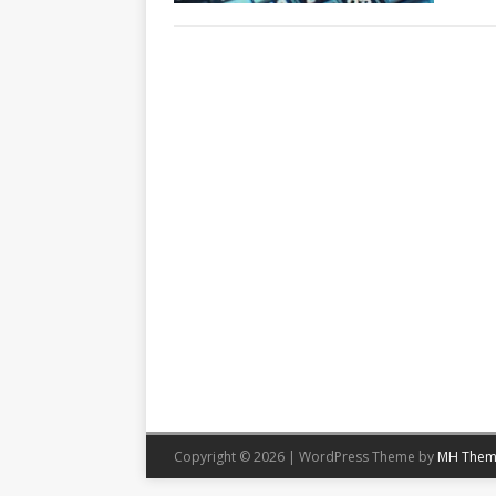
Copyright © 2026 | WordPress Theme by
MH Them