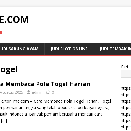
E.COM
I
JUDI SABUNG AYAM
JUDI SLOT ONLINE
JUDI TEMBAK I
ogel
Cari
a Membaca Pola Togel Harian
https
 Agustus 2025
admin
0
https
ertonlime.com – Cara Membaca Pola Togel Harian, Togel
https
h permainan angka yang telah populer di berbagai negara,
https
suk Indonesia. Banyak pemain berusaha mencari cara
https
k
[…]
https
https