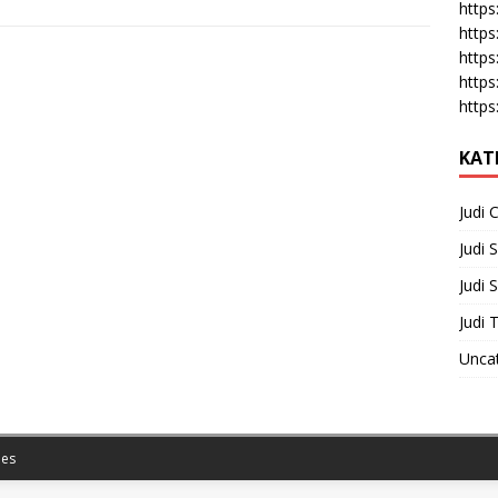
https
https
https
https
https
KAT
Judi 
Judi
Judi 
Judi 
Unca
es