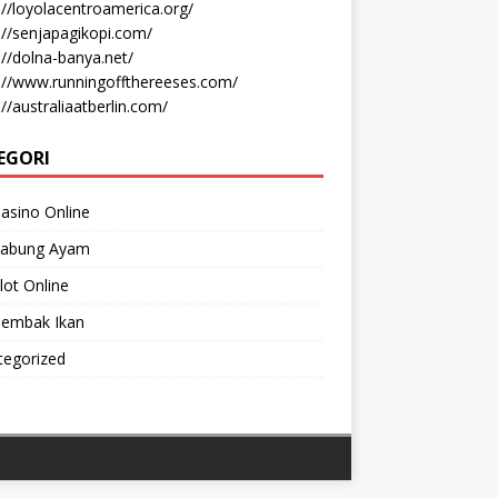
://loyolacentroamerica.org/
://senjapagikopi.com/
://dolna-banya.net/
://www.runningoffthereeses.com/
://australiaatberlin.com/
EGORI
Casino Online
 Sabung Ayam
Slot Online
Tembak Ikan
tegorized