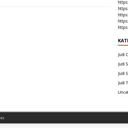
https
https
https
https
https
KAT
Judi 
Judi
Judi 
Judi 
Unca
es