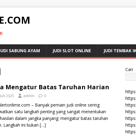
E.COM
I
JUDI SABUNG AYAM
JUDI SLOT ONLINE
JUDI TEMBAK I
l
Cari
a Mengatur Batas Taruhan Harian
https
Juli 2025
admin
0
https
ertonlime.com – Banyak pemain judi online sering
https
atkan satu langkah penting yang sangat menentukan
https
hasilan dalam jangka panjang: mengatur batas taruhan
https
n. Langkah ini bukan
[…]
https
https