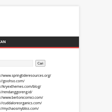
KAN
Cari
://www.springtideresources.org/
://goohso.com/
://kryexthemes.com/blog/
://rendanggoreng.id/
://www.bertonicornici.com/
://cuddaloreorganics.com/
://mychaosmybliss.com/