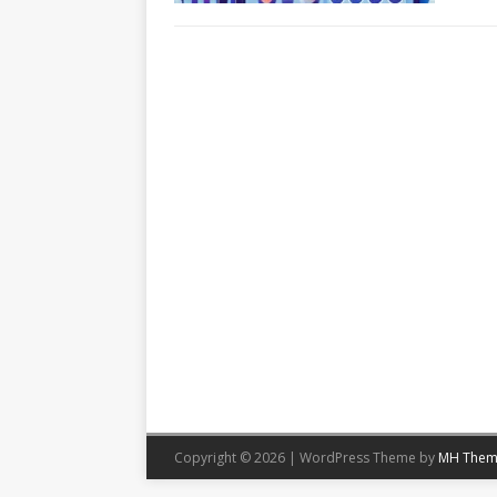
Copyright © 2026 | WordPress Theme by
MH Them