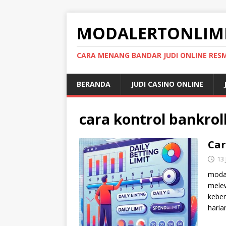
MODALERTONLIM
CARA MENANG BANDAR JUDI ONLINE RESM
BERANDA
JUDI CASINO ONLINE
cara kontrol bankrol
Car
13 
modal
melew
keber
haria