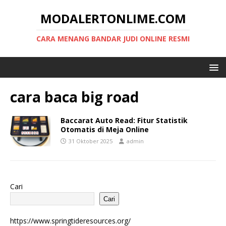
MODALERTONLIME.COM
CARA MENANG BANDAR JUDI ONLINE RESMI
cara baca big road
Baccarat Auto Read: Fitur Statistik
Otomatis di Meja Online
31 Oktober 2025
admin
Cari
Cari
https://www.springtideresources.org/