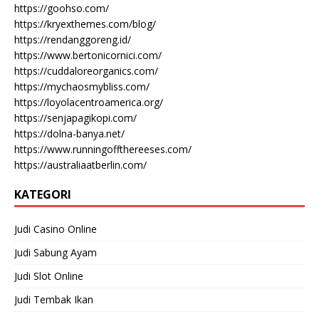
https://goohso.com/
https://kryexthemes.com/blog/
https://rendanggoreng.id/
https://www.bertonicornici.com/
https://cuddaloreorganics.com/
https://mychaosmybliss.com/
https://loyolacentroamerica.org/
https://senjapagikopi.com/
https://dolna-banya.net/
https://www.runningoffthereeses.com/
https://australiaatberlin.com/
KATEGORI
Judi Casino Online
Judi Sabung Ayam
Judi Slot Online
Judi Tembak Ikan