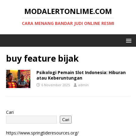
MODALERTONLIME.COM
CARA MENANG BANDAR JUDI ONLINE RESMI
buy feature bijak
Psikologi Pemain Slot Indonesia: Hiburan
atau Keberuntungan
6 November 2025
admin
Cari
Cari
https://www.springtideresources.org/