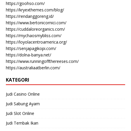
https://goohso.com/
https://kryexthemes.com/blog/
https://rendanggoreng.id/
https://www.bertonicornici.com/
https://cuddaloreorganics.com/
https://mychaosmybliss.com/
https://loyolacentroamerica.org/
https://senjapagikopi.com/
https://dolna-banya.net/
https://www.runningoffthereeses.com/
https://australiaatberlin.com/
KATEGORI
Judi Casino Online
Judi Sabung Ayam
Judi Slot Online
Judi Tembak Ikan