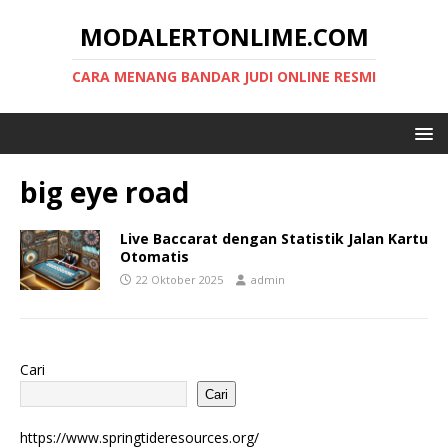
MODALERTONLIME.COM
CARA MENANG BANDAR JUDI ONLINE RESMI
big eye road
Live Baccarat dengan Statistik Jalan Kartu
Otomatis
22 Oktober 2025
admin
Cari
Cari
https://www.springtideresources.org/