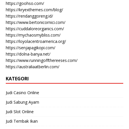
https://goohso.com/
https://kryexthemes.com/blog/
https://rendanggoreng.id/
https://www.bertonicornici.com/
https://cuddaloreorganics.com/
https://mychaosmybliss.com/
https://loyolacentroamerica.org/
https://senjapagikopi.com/
https://dolna-banya.net/
https://www.runningoffthereeses.com/
https://australiaatberlin.com/
KATEGORI
Judi Casino Online
Judi Sabung Ayam
Judi Slot Online
Judi Tembak Ikan