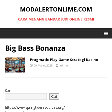
MODALERTONLIME.COM
CARA MENANG BANDAR JUDI ONLINE RESMI
Big Bass Bonanza
Pragmatic Play Game Strategi Kasino
20 Maret 2025
admin
Cari
Cari
https://www.springtideresources.org/