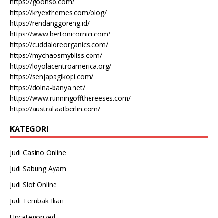
https://goohso.com/
https://kryexthemes.com/blog/
https://rendanggoreng.id/
https://www.bertonicornici.com/
https://cuddaloreorganics.com/
https://mychaosmybliss.com/
https://loyolacentroamerica.org/
https://senjapagikopi.com/
https://dolna-banya.net/
https://www.runningoffthereeses.com/
https://australiaatberlin.com/
KATEGORI
Judi Casino Online
Judi Sabung Ayam
Judi Slot Online
Judi Tembak Ikan
Uncategorized