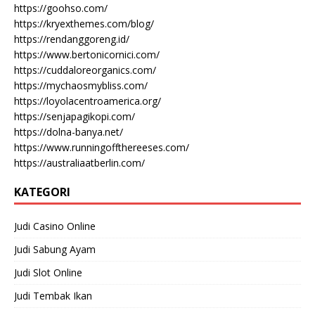
https://goohso.com/
https://kryexthemes.com/blog/
https://rendanggoreng.id/
https://www.bertonicornici.com/
https://cuddaloreorganics.com/
https://mychaosmybliss.com/
https://loyolacentroamerica.org/
https://senjapagikopi.com/
https://dolna-banya.net/
https://www.runningoffthereeses.com/
https://australiaatberlin.com/
KATEGORI
Judi Casino Online
Judi Sabung Ayam
Judi Slot Online
Judi Tembak Ikan