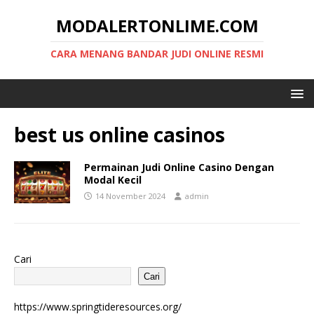
MODALERTONLIME.COM
CARA MENANG BANDAR JUDI ONLINE RESMI
best us online casinos
Permainan Judi Online Casino Dengan
Modal Kecil
14 November 2024
admin
Cari
Cari
https://www.springtideresources.org/