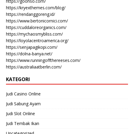
https://goohso.com/
https://kryexthemes.com/blog/
https://rendanggoreng.id/
https://www.bertonicornici.com/
https://cuddaloreorganics.com/
https://mychaosmybliss.com/
https://loyolacentroamerica.org/
https://senjapagikopi.com/
https://dolna-banya.net/
https://www.runningoffthereeses.com/
https://australiaatberlin.com/
KATEGORI
Judi Casino Online
Judi Sabung Ayam
Judi Slot Online
Judi Tembak Ikan
Uncategorized