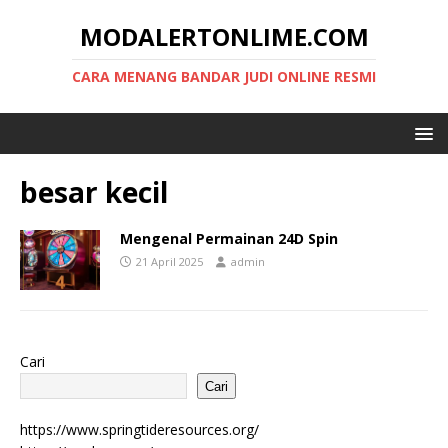
MODALERTONLIME.COM
CARA MENANG BANDAR JUDI ONLINE RESMI
besar kecil
Mengenal Permainan 24D Spin
21 April 2025
admin
Cari
Cari
https://www.springtideresources.org/