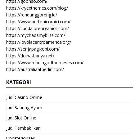
https://goohso.com/
https://kryexthemes.com/blog/
https://rendanggoreng.id/
https://www.bertonicornici.com/
https://cuddaloreorganics.com/
https://mychaosmybliss.com/
https://loyolacentroamerica.org/
https://senjapagikopi.com/
https://dolna-banya.net/
https://www.runningoffthereeses.com/
https://australiaatberlin.com/
KATEGORI
Judi Casino Online
Judi Sabung Ayam
Judi Slot Online
Judi Tembak Ikan
Uncategorized