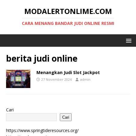
MODALERTONLIME.COM
CARA MENANG BANDAR JUDI ONLINE RESMI
berita judi online
Menangkan Judi Slot Jackpot
27 November 2024
admin
Cari
Cari
https://www.springtideresources.org/