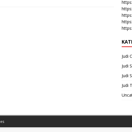
https
https
https
https
https
KAT
Judi 
Judi
Judi 
Judi 
Unca
es