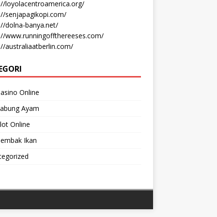
://loyolacentroamerica.org/
://senjapagikopi.com/
://dolna-banya.net/
://www.runningoffthereeses.com/
://australiaatberlin.com/
EGORI
Casino Online
 Sabung Ayam
Slot Online
Tembak Ikan
tegorized