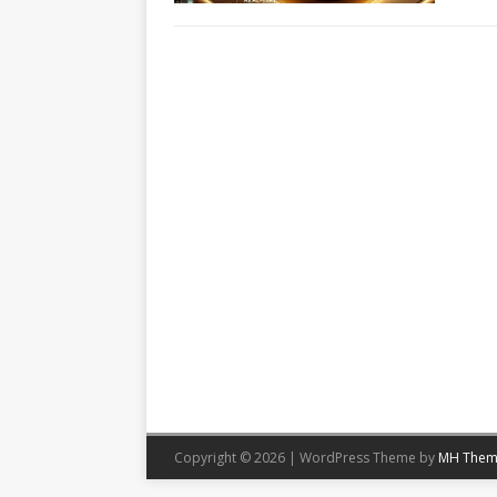
Copyright © 2026 | WordPress Theme by
MH Them