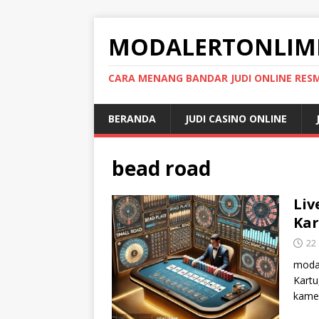
MODALERTONLIM
CARA MENANG BANDAR JUDI ONLINE RESM
BERANDA
JUDI CASINO ONLINE
bead road
Liv
Kar
22
modal
Kartu
kamer