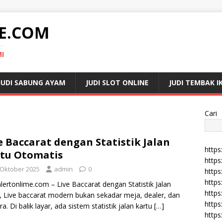
E.COM
I
JUDI SABUNG AYAM
JUDI SLOT ONLINE
JUDI TEMBAK I
Cari
e Baccarat dengan Statistik Jalan
https
tu Otomatis
https
 Oktober 2025
admin
0
https
https
ertonlime.com – Live Baccarat dengan Statistik Jalan
https
, Live baccarat modern bukan sekadar meja, dealer, dan
https
a. Di balik layar, ada sistem statistik jalan kartu
[…]
https