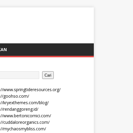
KAN
Cari
://www.springtideresources.org/
://goohso.com/
://kryexthemes.com/blog/
://rendanggoreng.id/
://www.bertonicornici.com/
://cuddaloreorganics.com/
://mychaosmybliss.com/