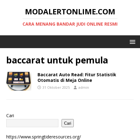
MODALERTONLIME.COM
CARA MENANG BANDAR JUDI ONLINE RESMI
baccarat untuk pemula
Baccarat Auto Read: Fitur Statistik
Otomatis di Meja Online
31 Oktober 2025
admin
Cari
Cari
https://www.springtideresources.org/