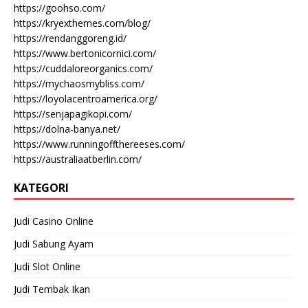
https://goohso.com/
https://kryexthemes.com/blog/
https://rendanggoreng.id/
https://www.bertonicornici.com/
https://cuddaloreorganics.com/
https://mychaosmybliss.com/
https://loyolacentroamerica.org/
https://senjapagikopi.com/
https://dolna-banya.net/
https://www.runningoffthereeses.com/
https://australiaatberlin.com/
KATEGORI
Judi Casino Online
Judi Sabung Ayam
Judi Slot Online
Judi Tembak Ikan