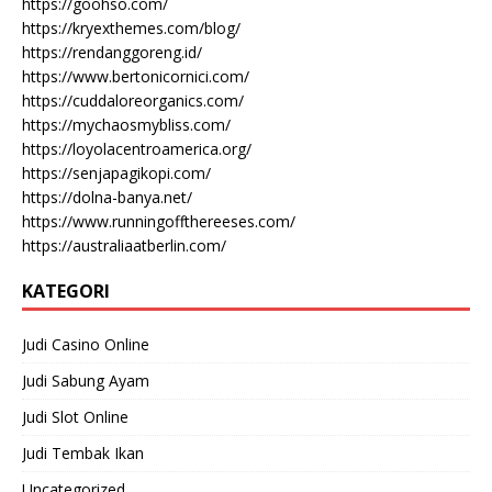
https://goohso.com/
https://kryexthemes.com/blog/
https://rendanggoreng.id/
https://www.bertonicornici.com/
https://cuddaloreorganics.com/
https://mychaosmybliss.com/
https://loyolacentroamerica.org/
https://senjapagikopi.com/
https://dolna-banya.net/
https://www.runningoffthereeses.com/
https://australiaatberlin.com/
KATEGORI
Judi Casino Online
Judi Sabung Ayam
Judi Slot Online
Judi Tembak Ikan
Uncategorized