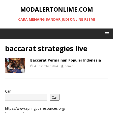
MODALERTONLIME.COM
CARA MENANG BANDAR JUDI ONLINE RESMI
baccarat strategies live
Baccarat Permainan Populer Indonesia
4 Desember 2024
admin
Cari
Cari
https://www.springtideresources.org/