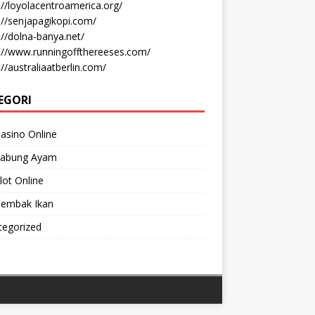
://loyolacentroamerica.org/
://senjapagikopi.com/
://dolna-banya.net/
://www.runningoffthereeses.com/
://australiaatberlin.com/
EGORI
Casino Online
 Sabung Ayam
Slot Online
Tembak Ikan
tegorized