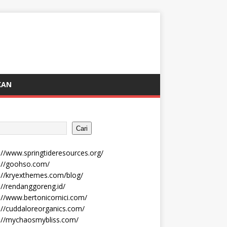
KAN
Cari
://www.springtideresources.org/
://goohso.com/
://kryexthemes.com/blog/
://rendanggoreng.id/
://www.bertonicornici.com/
://cuddaloreorganics.com/
://mychaosmybliss.com/