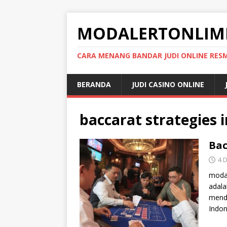
MODALERTONLIM
CARA MENANG BANDAR JUDI ONLINE RESM
BERANDA
JUDI CASINO ONLINE
baccarat strategies i
Bac
4 
modal
adala
menda
Indon