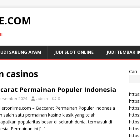
E.COM
I
JUDI SABUNG AYAM
JUDI SLOT ONLINE
JUDI TEMBAK I
n casinos
Cari
carat Permainan Populer Indonesia
https
Desember 2024
admin
0
https
ertonlime.com – Baccarat Permainan Populer Indonesia
https
h salah satu permainan kasino klasik yang telah
https
patkan popularitas besar di seluruh dunia, termasuk di
https
esia. Permainan ini
[…]
https
https