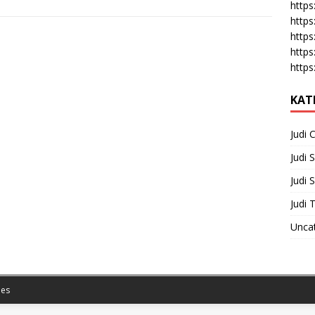
https
https
https
https
https
KAT
Judi 
Judi
Judi 
Judi 
Unca
es