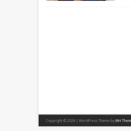
Copyright © 2026 | WordPress Theme by
MH Them