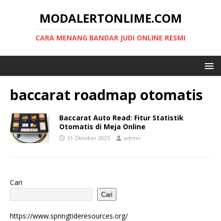
MODALERTONLIME.COM
CARA MENANG BANDAR JUDI ONLINE RESMI
baccarat roadmap otomatis
Baccarat Auto Read: Fitur Statistik
Otomatis di Meja Online
31 Oktober 2025
admin
Cari
Cari
https://www.springtideresources.org/