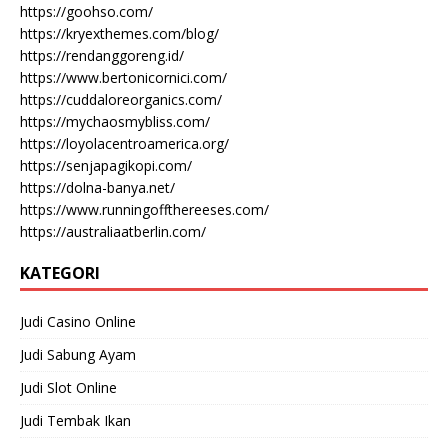
https://goohso.com/
https://kryexthemes.com/blog/
https://rendanggoreng.id/
https://www.bertonicornici.com/
https://cuddaloreorganics.com/
https://mychaosmybliss.com/
https://loyolacentroamerica.org/
https://senjapagikopi.com/
https://dolna-banya.net/
https://www.runningoffthereeses.com/
https://australiaatberlin.com/
KATEGORI
Judi Casino Online
Judi Sabung Ayam
Judi Slot Online
Judi Tembak Ikan