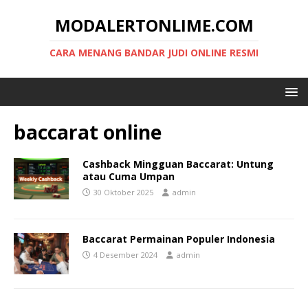
MODALERTONLIME.COM
CARA MENANG BANDAR JUDI ONLINE RESMI
baccarat online
Cashback Mingguan Baccarat: Untung
atau Cuma Umpan
30 Oktober 2025
admin
Baccarat Permainan Populer Indonesia
4 Desember 2024
admin