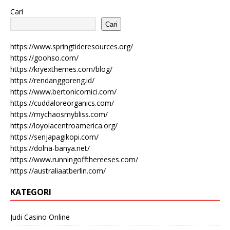
Cari
Cari
https://www.springtideresources.org/
https://goohso.com/
https://kryexthemes.com/blog/
https://rendanggoreng.id/
https://www.bertonicornici.com/
https://cuddaloreorganics.com/
https://mychaosmybliss.com/
https://loyolacentroamerica.org/
https://senjapagikopi.com/
https://dolna-banya.net/
https://www.runningoffthereeses.com/
https://australiaatberlin.com/
KATEGORI
Judi Casino Online