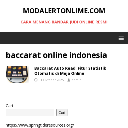
MODALERTONLIME.COM
CARA MENANG BANDAR JUDI ONLINE RESMI
baccarat online indonesia
Baccarat Auto Read: Fitur Statistik
Otomatis di Meja Online
31 Oktober 2025
admin
Cari
Cari
https://www.springtideresources.org/