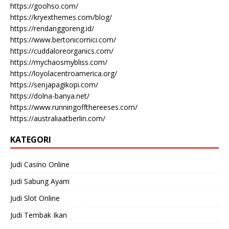
https://goohso.com/
https://kryexthemes.com/blog/
https://rendanggoreng.id/
https://www.bertonicornici.com/
https://cuddaloreorganics.com/
https://mychaosmybliss.com/
https://loyolacentroamerica.org/
https://senjapagikopi.com/
https://dolna-banya.net/
https://www.runningoffthereeses.com/
https://australiaatberlin.com/
KATEGORI
Judi Casino Online
Judi Sabung Ayam
Judi Slot Online
Judi Tembak Ikan