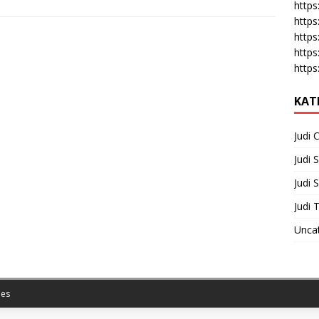
https
https
https
https
https
KAT
Judi 
Judi
Judi 
Judi 
Unca
es