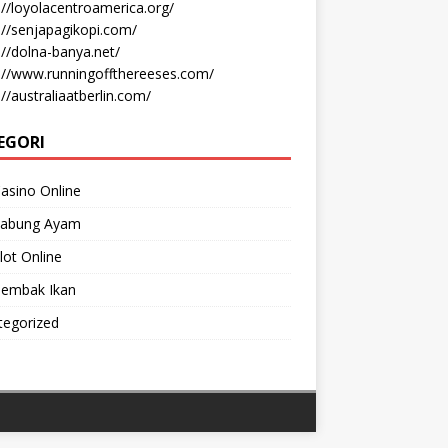
://loyolacentroamerica.org/
://senjapagikopi.com/
://dolna-banya.net/
://www.runningoffthereeses.com/
://australiaatberlin.com/
EGORI
Casino Online
 Sabung Ayam
Slot Online
Tembak Ikan
tegorized