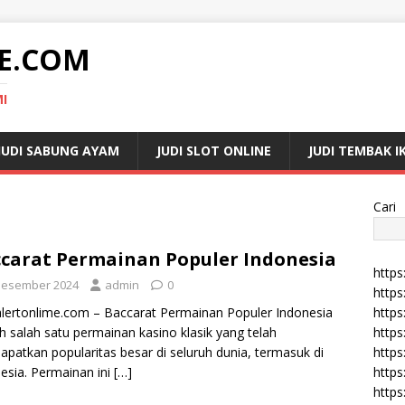
E.COM
I
JUDI SABUNG AYAM
JUDI SLOT ONLINE
JUDI TEMBAK I
Cari
carat Permainan Populer Indonesia
https
Desember 2024
admin
0
https
ertonlime.com – Baccarat Permainan Populer Indonesia
https
h salah satu permainan kasino klasik yang telah
https
patkan popularitas besar di seluruh dunia, termasuk di
https
esia. Permainan ini
[…]
https
https