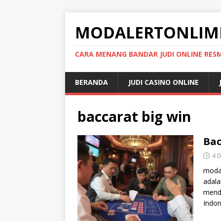
MODALERTONLIM
CARA MENANG BANDAR JUDI ONLINE RESM
BERANDA
JUDI CASINO ONLINE
baccarat big win
Bac
4 
modal
adala
menda
Indon