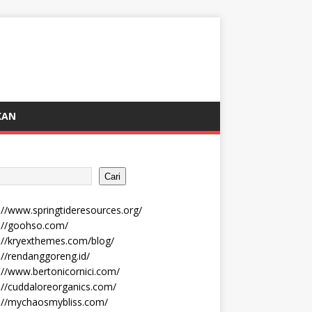
KAN
Cari
://www.springtideresources.org/
://goohso.com/
://kryexthemes.com/blog/
://rendanggoreng.id/
://www.bertonicornici.com/
://cuddaloreorganics.com/
://mychaosmybliss.com/