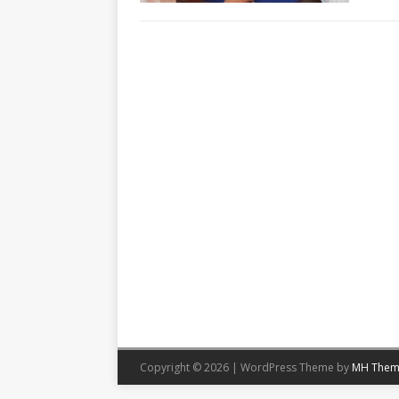
Copyright © 2026 | WordPress Theme by
MH Them