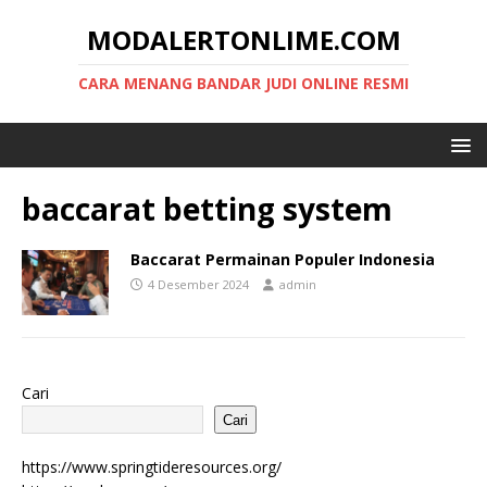
MODALERTONLIME.COM
CARA MENANG BANDAR JUDI ONLINE RESMI
baccarat betting system
Baccarat Permainan Populer Indonesia
4 Desember 2024
admin
Cari
Cari
https://www.springtideresources.org/