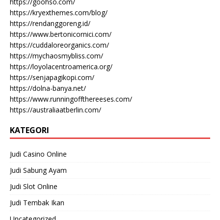
https://goohso.com/
https://kryexthemes.com/blog/
https://rendanggoreng.id/
https://www.bertonicornici.com/
https://cuddaloreorganics.com/
https://mychaosmybliss.com/
https://loyolacentroamerica.org/
https://senjapagikopi.com/
https://dolna-banya.net/
https://www.runningoffthereeses.com/
https://australiaatberlin.com/
KATEGORI
Judi Casino Online
Judi Sabung Ayam
Judi Slot Online
Judi Tembak Ikan
Uncategorized