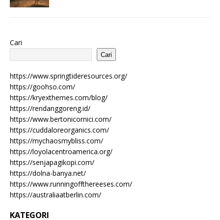
Cari
Cari
https://www.springtideresources.org/
https://goohso.com/
https://kryexthemes.com/blog/
https://rendanggoreng.id/
https://www.bertonicornici.com/
https://cuddaloreorganics.com/
https://mychaosmybliss.com/
https://loyolacentroamerica.org/
https://senjapagikopi.com/
https://dolna-banya.net/
https://www.runningoffthereeses.com/
https://australiaatberlin.com/
KATEGORI