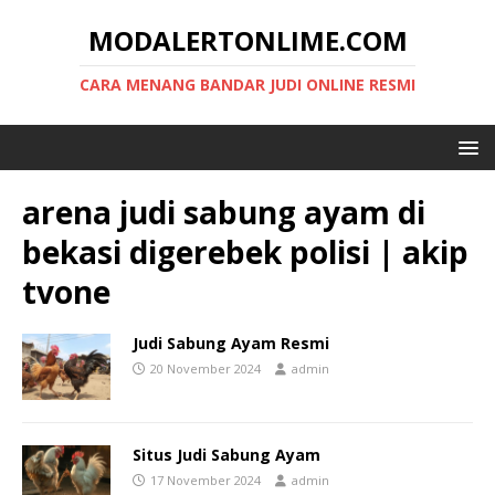
MODALERTONLIME.COM
CARA MENANG BANDAR JUDI ONLINE RESMI
arena judi sabung ayam di
bekasi digerebek polisi | akip
tvone
Judi Sabung Ayam Resmi
20 November 2024
admin
Situs Judi Sabung Ayam
17 November 2024
admin