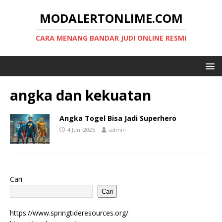
MODALERTONLIME.COM
CARA MENANG BANDAR JUDI ONLINE RESMI
angka dan kekuatan
Angka Togel Bisa Jadi Superhero
4 Juni 2025
admin
Cari
Cari
https://www.springtideresources.org/