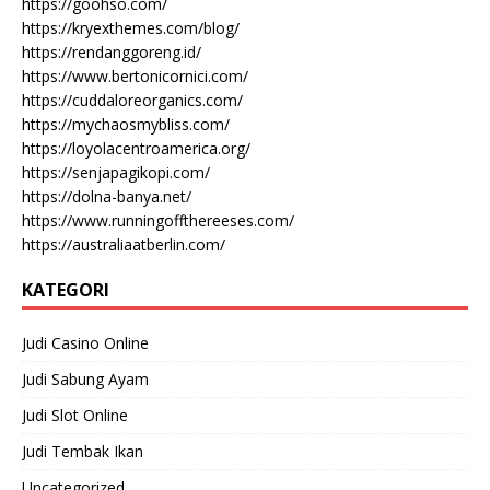
https://goohso.com/
https://kryexthemes.com/blog/
https://rendanggoreng.id/
https://www.bertonicornici.com/
https://cuddaloreorganics.com/
https://mychaosmybliss.com/
https://loyolacentroamerica.org/
https://senjapagikopi.com/
https://dolna-banya.net/
https://www.runningoffthereeses.com/
https://australiaatberlin.com/
KATEGORI
Judi Casino Online
Judi Sabung Ayam
Judi Slot Online
Judi Tembak Ikan
Uncategorized