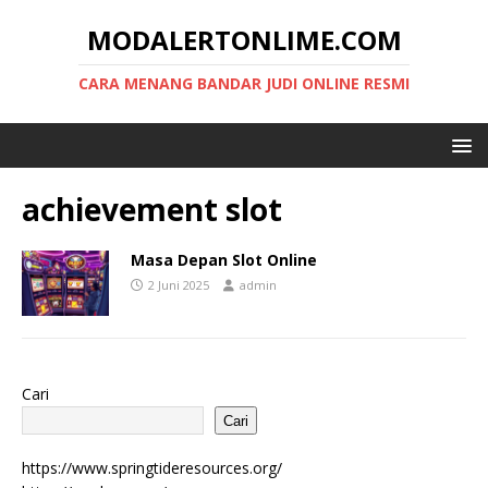
MODALERTONLIME.COM
CARA MENANG BANDAR JUDI ONLINE RESMI
achievement slot
Masa Depan Slot Online
2 Juni 2025
admin
Cari
Cari
https://www.springtideresources.org/