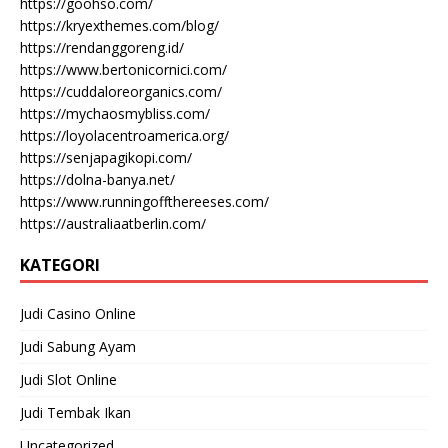
https://goohso.com/
https://kryexthemes.com/blog/
https://rendanggoreng.id/
https://www.bertonicornici.com/
https://cuddaloreorganics.com/
https://mychaosmybliss.com/
https://loyolacentroamerica.org/
https://senjapagikopi.com/
https://dolna-banya.net/
https://www.runningoffthereeses.com/
https://australiaatberlin.com/
KATEGORI
Judi Casino Online
Judi Sabung Ayam
Judi Slot Online
Judi Tembak Ikan
Uncategorized