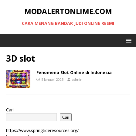
MODALERTONLIME.COM
CARA MENANG BANDAR JUDI ONLINE RESMI
3D slot
Fenomena Slot Online di Indonesia
5 Januari 2025
admin
Cari
Cari
https://www.springtideresources.org/