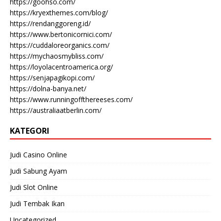
https://goohso.com/
https://kryexthemes.com/blog/
https://rendanggoreng.id/
https://www.bertonicornici.com/
https://cuddaloreorganics.com/
https://mychaosmybliss.com/
https://loyolacentroamerica.org/
https://senjapagikopi.com/
https://dolna-banya.net/
https://www.runningoffthereeses.com/
https://australiaatberlin.com/
KATEGORI
Judi Casino Online
Judi Sabung Ayam
Judi Slot Online
Judi Tembak Ikan
Uncategorized